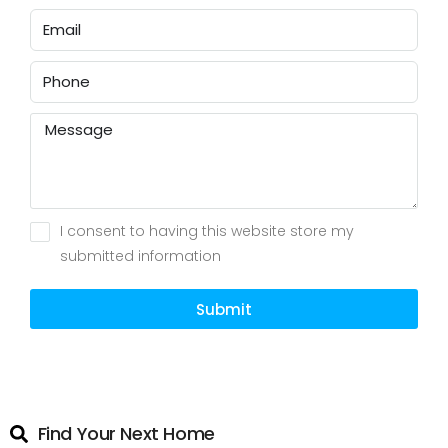
I consent to having this website store my
submitted information
Submit
Find Your Next Home