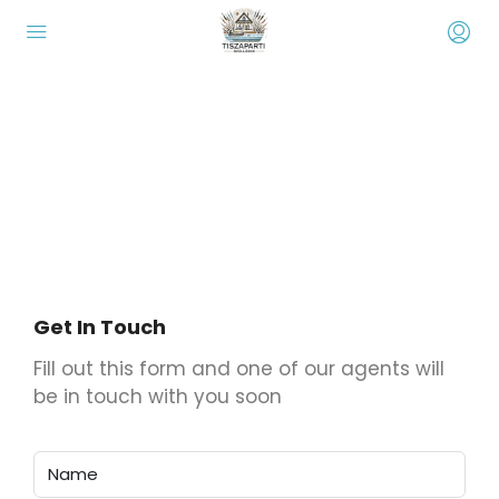
Display custom leads capture forms
that integrate with Houzez CRM
When one of your visitors fill up this form the data will be
stored in the Houzez CRM as new lead
Get In Touch
Fill out this form and one of our agents will
be in touch with you soon