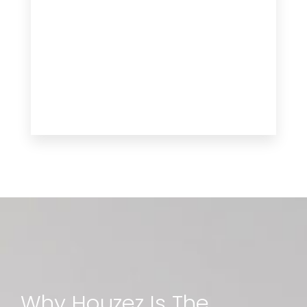
Why Houzez Is The