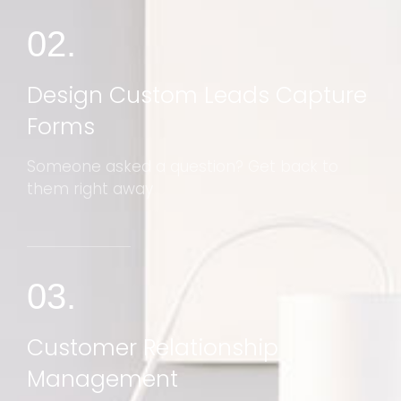
02.
Design Custom Leads Capture
Forms
Someone asked a question? Get back to
them right away
03.
Customer Relationship
Management