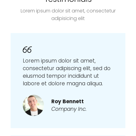
Lorem ipsum dolor sit amet, consectetur
adipisicing elit
Lorem ipsum dolor sit amet,
consectetur adipiscing elit, sed do
eiusmod tempor incididunt ut
labore et dolore magna aliqua.
Roy Bennett
Company Inc.