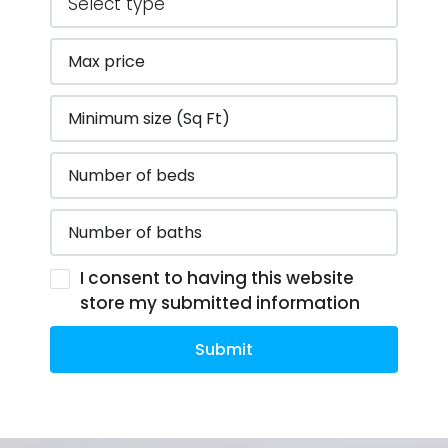
I consent to having this website
store my submitted information
Submit