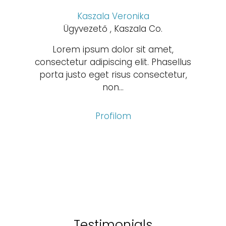
Kaszala Veronika
Ügyvezető , Kaszala Co.
Lorem ipsum dolor sit amet,
consectetur adipiscing elit. Phasellus
porta justo eget risus consectetur,
non...
Profilom
Testimonials