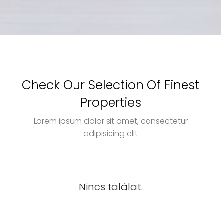
Check Our Selection Of Finest
Properties
Lorem ipsum dolor sit amet, consectetur
adipisicing elit
Nincs találat.