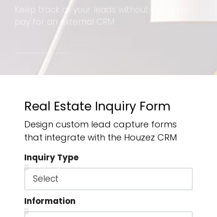
Keep track of your leads without having to
pay for an external CRM
Real Estate Inquiry Form
Design custom lead capture forms
that integrate with the Houzez CRM
Inquiry Type
Information