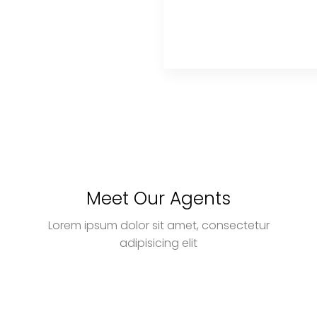
Meet Our Agents
Lorem ipsum dolor sit amet, consectetur
adipisicing elit