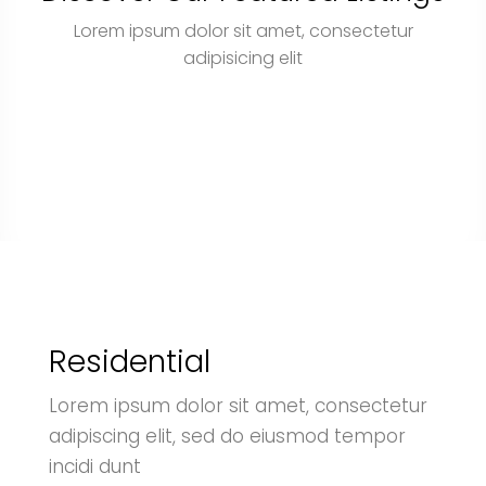
Lorem ipsum dolor sit amet, consectetur
adipisicing elit
Residential
Lorem ipsum dolor sit amet, consectetur
adipiscing elit, sed do eiusmod tempor
incidi dunt