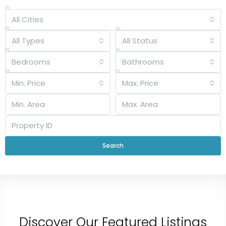
All Cities
All Types
All Status
Bedrooms
Bathrooms
Min. Price
Max. Price
Search
Discover Our Featured Listings