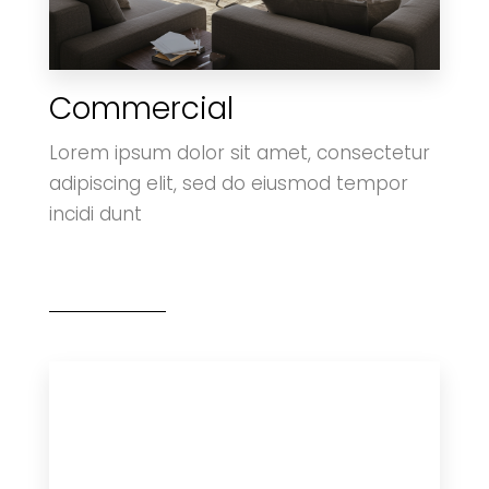
Commercial
0 Property
Villa
Lorem ipsum dolor sit amet, consectetur
adipiscing elit, sed do eiusmod tempor
incidi dunt
MORE DETAILS