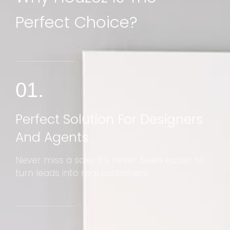
Perfect Choice?
01.
Perfect Solution For Designers
And Agents
Never miss a sale! It's never been easier to
turn leads into real customers