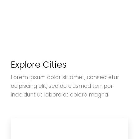
Explore Cities
Lorem ipsum dolor sit amet, consectetur
adipiscing elit, sed do eiusmod tempor
incididunt ut labore et dolore magna