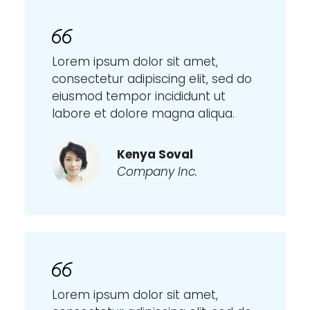
Lorem ipsum dolor sit amet,
consectetur adipiscing elit, sed do
eiusmod tempor incididunt ut
labore et dolore magna aliqua.
Kenya Soval
Company Inc.
Lorem ipsum dolor sit amet,