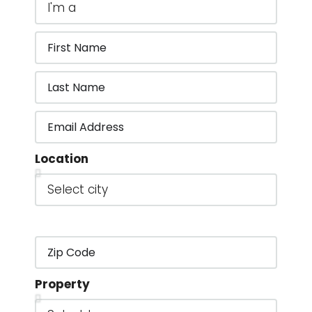
Location
Property