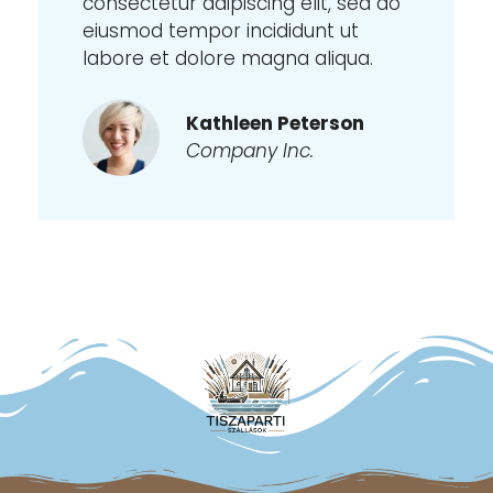
consectetur adipiscing elit, sed do
eiusmod tempor incididunt ut
labore et dolore magna aliqua.
Kathleen Peterson
Company Inc.