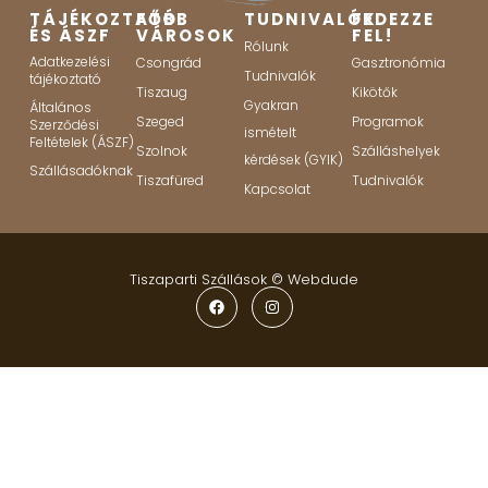
TÁJÉKOZTATÓ
FŐBB
TUDNIVALÓK
FEDEZZE
ÉS ÁSZF
VÁROSOK
FEL!
Rólunk
Adatkezelési
Csongrád
Gasztronómia
Tudnivalók
tájékoztató
Tiszaug
Kikötők
Gyakran
Általános
Szeged
Programok
Szerződési
ismételt
Feltételek (ÁSZF)
Szolnok
Szálláshelyek
kérdések (GYIK)
Szállásadóknak
Tiszafüred
Tudnivalók
Kapcsolat
Tiszaparti Szállások ©
Webdude